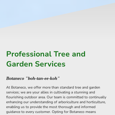
Professional Tree and
Garden Services
Botaneco "boh-tan-ee-koh"
At Botaneco, we offer more than standard tree and garden
services; we are your allies in cultivating a stunning and
flourishing outdoor area. Our team is committed to continually
enhancing our understanding of arboriculture and horticulture,
enabling us to provide the most thorough and informed
guidance to every customer. Opting for Botaneco means