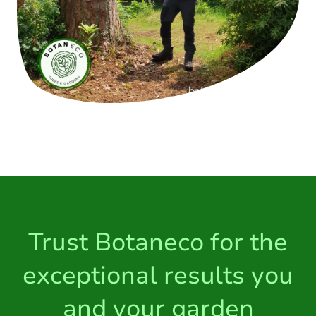
Trust Botaneco for the
exceptional results you
and your garden