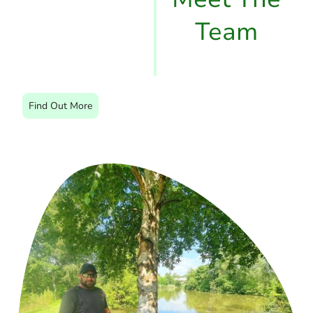
Team
Find Out More