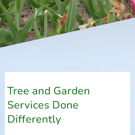
Tree and Garden
Services Done
Differently