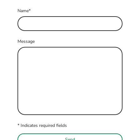
Name
*
Message
* Indicates required fields
Send