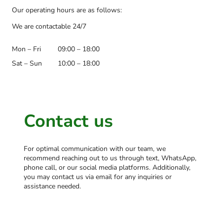
Our operating hours are as follows:
We are contactable 24/7
Mon – Fri
09:00 – 18:00
Sat – Sun
10:00 – 18:00
Contact us
For optimal communication with our team, we
recommend reaching out to us through text, WhatsApp,
phone call, or our social media platforms. Additionally,
you may contact us via email for any inquiries or
assistance needed.