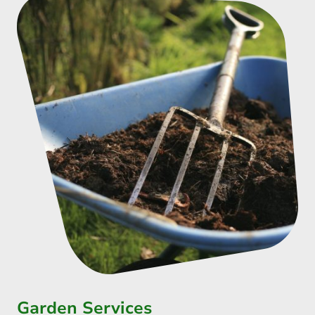
Garden Services