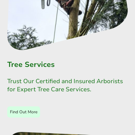
Tree Services
Trust Our Certified and Insured Arborists
for Expert Tree Care Services.
Find Out More