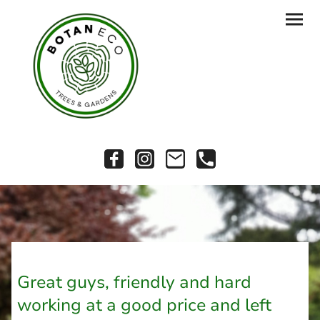
Great guys, friendly and hard
working at a good price and left