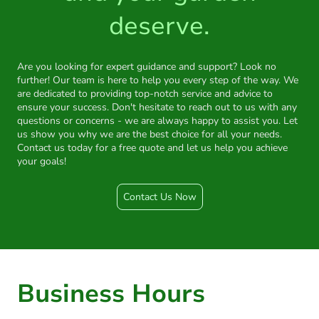
deserve.
Are you looking for expert guidance and support? Look no
further! Our team is here to help you every step of the way. We
are dedicated to providing top-notch service and advice to
ensure your success. Don't hesitate to reach out to us with any
questions or concerns - we are always happy to assist you. Let
us show you why we are the best choice for all your needs.
Contact us today for a free quote and let us help you achieve
your goals!
Contact Us Now
Business Hours