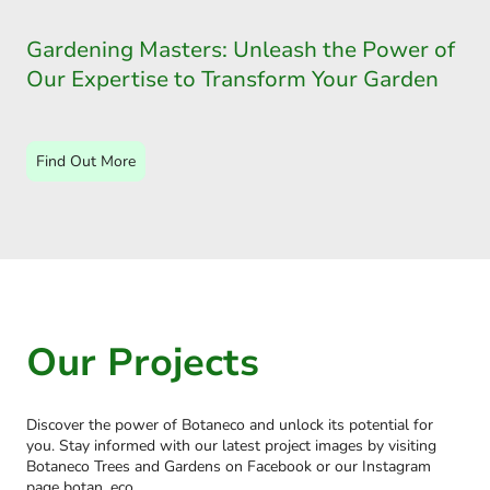
Gardening Masters: Unleash the Power of
Our Expertise to Transform Your Garden
Find Out More
Our Projects
Discover the power of Botaneco and unlock its potential for
you. Stay informed with our latest project images by visiting
Botaneco Trees and Gardens on Facebook or our Instagram
page botan_eco.