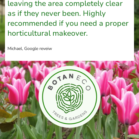
leaving the area completely clear
as if they never been. Highly
recommended if you need a proper
horticultural makeover.
Michael, Google reveiw