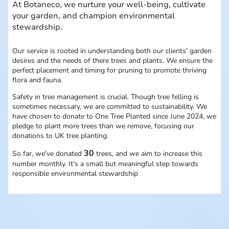
At Botaneco, we nurture your well-being, cultivate
your garden, and champion environmental
stewardship.
Our service is rooted in understanding both our clients' garden
desires and the needs of there trees and plants. We ensure the
perfect placement and timing for pruning to promote thriving
flora and fauna.
Safety in tree management is crucial. Though tree felling is
sometimes necessary, we are committed to sustainability. We
have chosen to donate to One Tree Planted since June 2024, we
pledge to plant more trees than we remove, focusing our
donations to UK tree planting.
30
So far, we've donated
trees, and we aim to increase this
number monthly. It's a small but meaningful step towards
responsible environmental stewardship