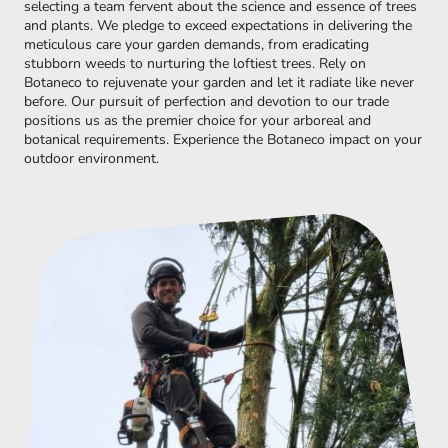
selecting a team fervent about the science and essence of trees
and plants. We pledge to exceed expectations in delivering the
meticulous care your garden demands, from eradicating
stubborn weeds to nurturing the loftiest trees. Rely on
Botaneco to rejuvenate your garden and let it radiate like never
before. Our pursuit of perfection and devotion to our trade
positions us as the premier choice for your arboreal and
botanical requirements. Experience the Botaneco impact on your
outdoor environment.