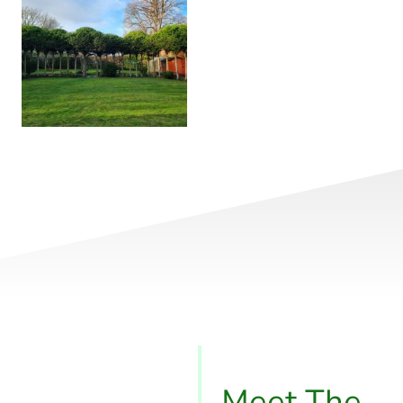
Meet The